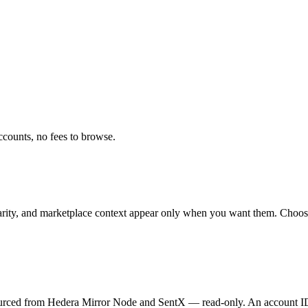
ccounts, no fees to browse.
arity, and marketplace context appear only when you want them. Choose d
e. Sourced from Hedera Mirror Node and SentX — read-only. An account I