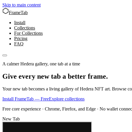
Skip to main content
FrameTab
Install
Collections
For Collections
Pricing
FAQ
A calmer Hedera gallery, one tab at a time
Give every new tab a better frame.
Your new tab becomes a living gallery of Hedera NFT art. Browse col
Install FrameTab — Free
Explore collections
Free core experience · Chrome, Firefox, and Edge · No wallet connec
New Tab