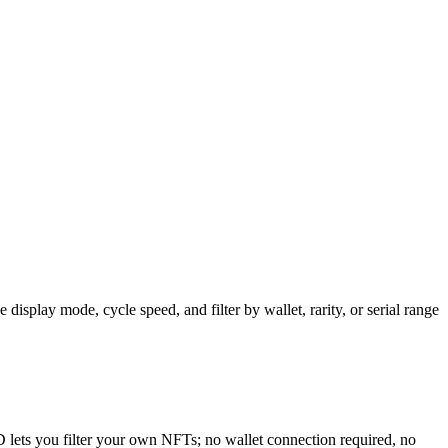
isplay mode, cycle speed, and filter by wallet, rarity, or serial range
D lets you filter your own NFTs; no wallet connection required, no