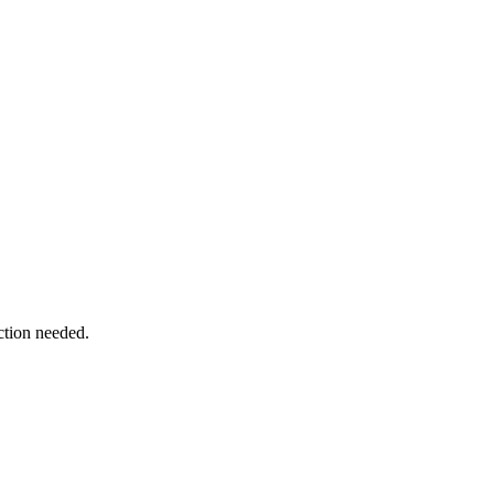
ction needed.