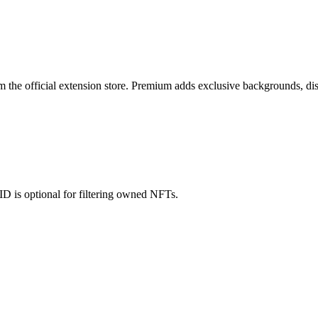
rom the official extension store. Premium adds exclusive backgrounds, di
ID is optional for filtering owned NFTs.