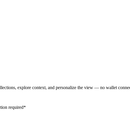
lections, explore context, and personalize the view — no wallet conne
tion required*