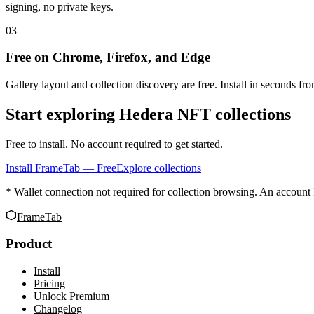
signing, no private keys.
03
Free on Chrome, Firefox, and Edge
Gallery layout and collection discovery are free. Install in seconds f
Start exploring Hedera NFT collections
Free to install. No account required to get started.
Install FrameTab — Free
Explore collections
* Wallet connection not required for collection browsing. An account 
FrameTab
Product
Install
Pricing
Unlock Premium
Changelog