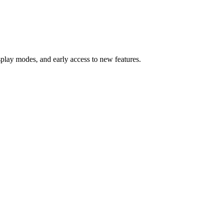
splay modes, and early access to new features.