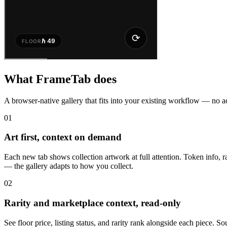
What FrameTab does
A browser-native gallery that fits into your existing workflow — no a
01
Art first, context on demand
Each new tab shows collection artwork at full attention. Token info, r
— the gallery adapts to how you collect.
02
Rarity and marketplace context, read-only
See floor price, listing status, and rarity rank alongside each piec